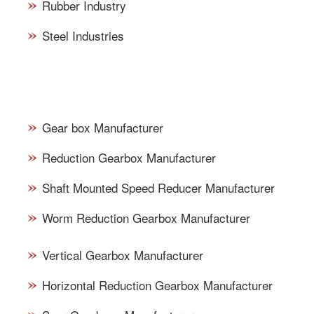
Rubber Industry
Steel Industries
TYPES OF GEARBOXES -
SUPPLY/DEALS
Gear box Manufacturer
Reduction Gearbox Manufacturer
Shaft Mounted Speed Reducer Manufacturer
Worm Reduction Gearbox Manufacturer
Vertical Gearbox Manufacturer
Horizontal Reduction Gearbox Manufacturer