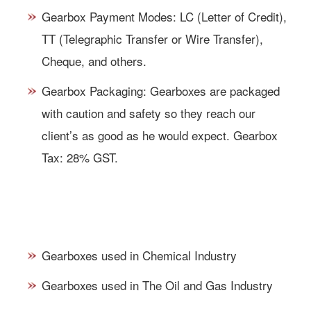
Gearbox Payment Modes: LC (Letter of Credit),
TT (Telegraphic Transfer or Wire Transfer),
Cheque, and others.
Gearbox Packaging: Gearboxes are packaged
with caution and safety so they reach our
client’s as good as he would expect. Gearbox
Tax: 28% GST.
GEARBOXES APPLICATIONS &
USES:
Gearboxes used in Chemical Industry
Gearboxes used in The Oil and Gas Industry