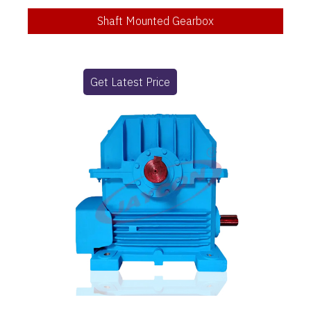
Shaft Mounted Gearbox
Get Latest Price