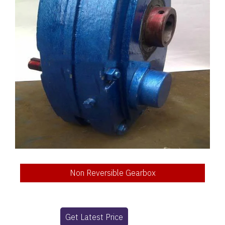
Non Reversible Gearbox
Get Latest Price