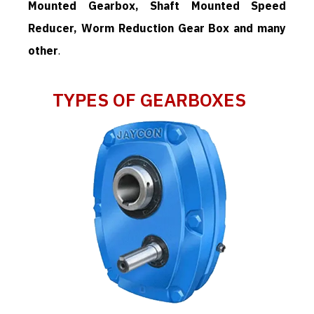
Mounted Gearbox, Shaft Mounted Speed
Reducer, Worm Reduction Gear Box and many
other
.
TYPES OF GEARBOXES