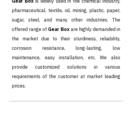
Gear Box
is widely used in the chemical industry,
pharmaceutical, textile, oil, mining, plastic, paper,
sugar, steel, and many other industries. The
offered range of
Gear Box
are highly demanded in
the market due to their sturdiness, reliability,
corrosion resistance, long-lasting, low
maintenance, easy installation, etc. We also
provide customized solutions in various
requirements of the customer at market leading
prices.
ALL TYPES OF GEARBOX
SUPPLIER - ADDITIONAL
INFORMATION.