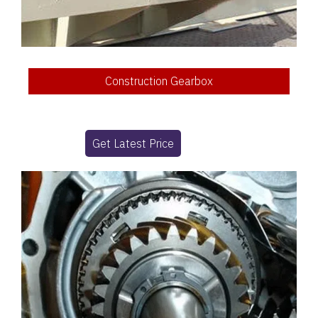
Construction Gearbox
Get Latest Price