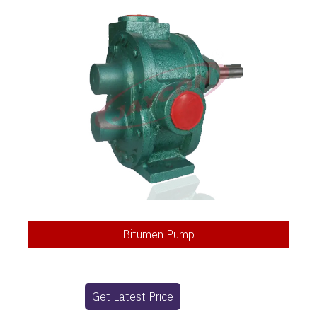
Bitumen Pump
Get Latest Price