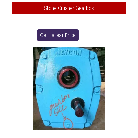
Stone Crusher Gearbox
Get Latest Price