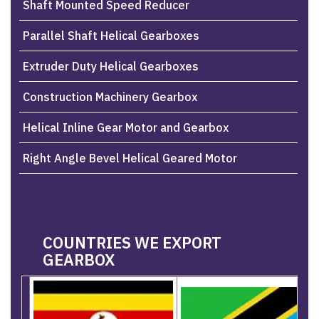
Shaft Mounted Speed Reducer
Parallel Shaft Helical Gearboxes
Extruder Duty Helical Gearboxes
Construction Machinery Gearbox
Helical Inline Gear Motor and Gearbox
Right Angle Bevel Helical Geared Motor
COUNTRIES WE EXPORT
GEARBOX