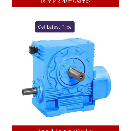
Drum Mix Plant Gearbox
Get Latest Price
Vertical Reduction Gearbox