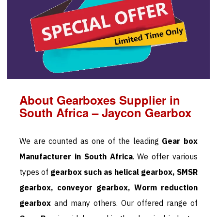
About Gearboxes Supplier in
South Africa – Jaycon Gearbox
We are counted as one of the leading
Gear box
Manufacturer in South Africa
. We offer various
types of
gearbox such as helical gearbox, SMSR
gearbox, conveyor gearbox, Worm reduction
gearbox
and many others. Our offered range of