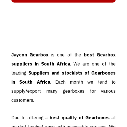
JAYCON GEARBOX IS THE BEST
IN BUSINESS AND WORLD
LEADING SUPPLIER & DEALERS
OF GEARBOX:
Jaycon Gearbox
is one of the
best Gearbox
suppliers in South Africa
. We are one of the
leading
Suppliers and stockists of Gearboxes
in South Africa
. Each month we tend to
supply/export many gearboxes for various
customers.
Due to offering a
best quality of Gearboxes
at
market leading price with accessible services. We