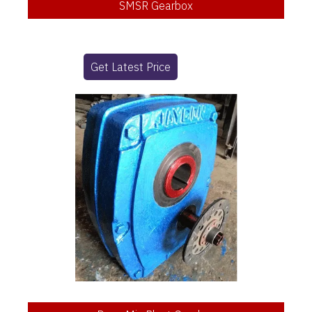
SMSR Gearbox
Get Latest Price