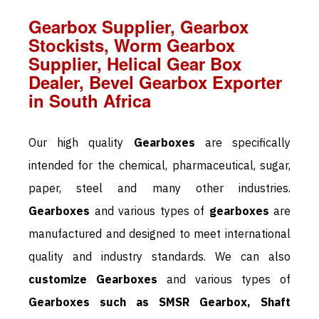
Gearbox Supplier, Gearbox
Stockists, Worm Gearbox
Supplier, Helical Gear Box
Dealer, Bevel Gearbox Exporter
in South Africa
Our high quality
Gearboxes
are specifically
intended for the chemical, pharmaceutical, sugar,
paper, steel and many other industries.
Gearboxes
and various types of
gearboxes
are
manufactured and designed to meet international
quality and industry standards. We can also
customize Gearboxes
and various types of
Gearboxes such as SMSR Gearbox, Shaft