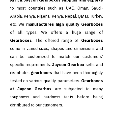
Africa
.
Jaycon Gearboxes supplier and exports
to most countries such as UAE, Oman, Saudi-
Arabia, Kenya, Nigeria, Kenya, Nepal, Qatar, Turkey,
etc. We
manufactures high quality Gearboxes
of all types. We offers a huge range of
Gearboxes
. The offered range of
Gearboxes
come in varied sizes, shapes and dimensions and
can be customized to match our customers’
specific requirements.
Jaycon Gearbox
sells and
distributes
gearboxes
that have been thoroughly
tested on various quality parameters.
Gearboxes
at Jaycon Gearbox
are subjected to many
toughness and hardness tests before being
distributed to our customers.