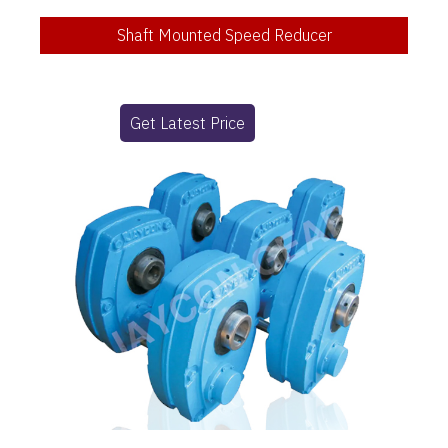
Shaft Mounted Speed Reducer
Get Latest Price