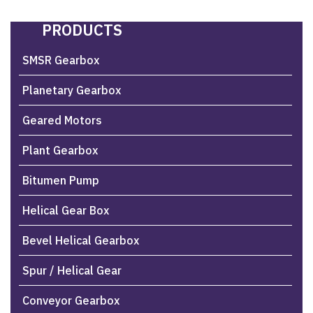
PRODUCTS
SMSR Gearbox
Planetary Gearbox
Geared Motors
Plant Gearbox
Bitumen Pump
Helical Gear Box
Bevel Helical Gearbox
Spur / Helical Gear
Conveyor Gearbox