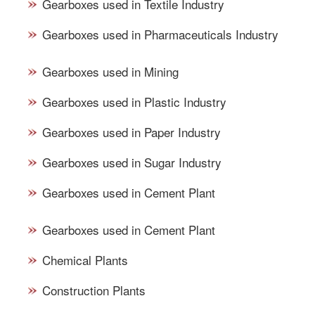
Gearboxes used in Textile Industry
Gearboxes used in Pharmaceuticals Industry
Gearboxes used in Mining
Gearboxes used in Plastic Industry
Gearboxes used in Paper Industry
Gearboxes used in Sugar Industry
Gearboxes used in Cement Plant
Gearboxes used in Cement Plant
Chemical Plants
Construction Plants