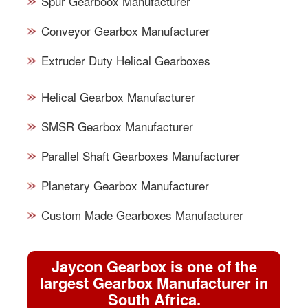
Spur Gearboox Manufacturer
Conveyor Gearbox Manufacturer
Extruder Duty Helical Gearboxes
Helical Gearbox Manufacturer
SMSR Gearbox Manufacturer
Parallel Shaft Gearboxes Manufacturer
Planetary Gearbox Manufacturer
Custom Made Gearboxes Manufacturer
Jaycon Gearbox is one of the
largest Gearbox Manufacturer in
South Africa.