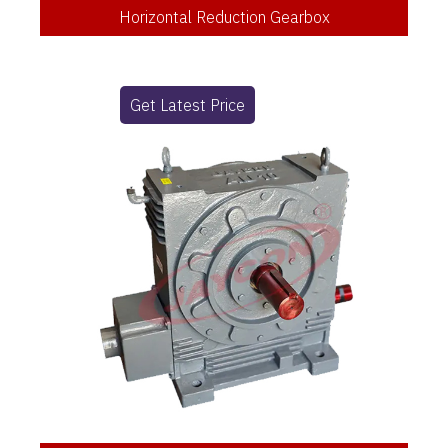
Horizontal Reduction Gearbox
Get Latest Price