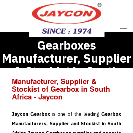
Gearboxes
Manufacturer, Supplier
& Stockist in South
Manufacturer, Supplier &
Africa
Stockist of Gearbox in South
Africa - Jaycon
Jaycon Gearbox
is one of the leading
Gearbox
Manufacturers, Supplier and Stockist in South