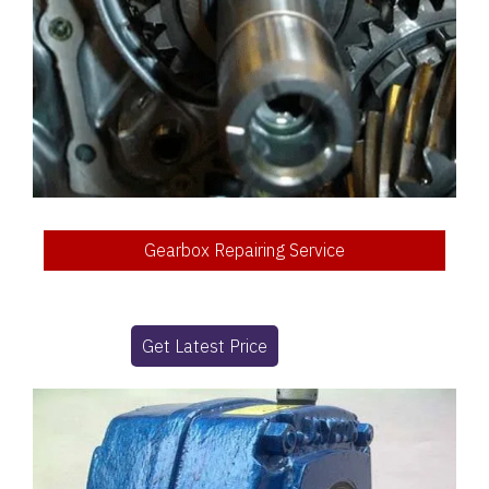
Gearbox Repairing Service
Get Latest Price