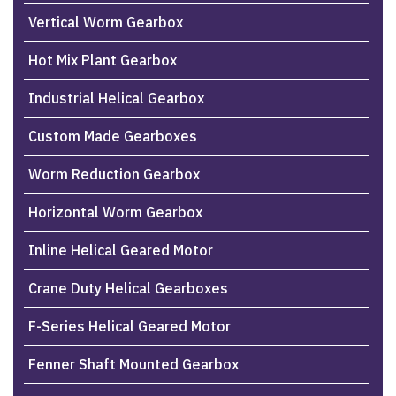
Vertical Worm Gearbox
Hot Mix Plant Gearbox
Industrial Helical Gearbox
Custom Made Gearboxes
Worm Reduction Gearbox
Horizontal Worm Gearbox
Inline Helical Geared Motor
Crane Duty Helical Gearboxes
F-Series Helical Geared Motor
Fenner Shaft Mounted Gearbox