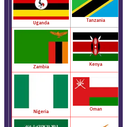
Tanzania
Uganda
Kenya
Zambia
Oman
Nigeria