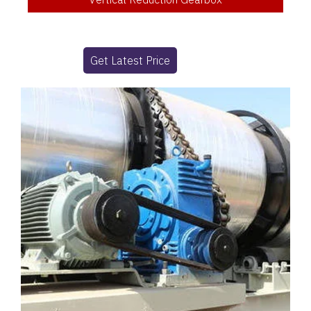
Get Latest Price