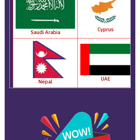
Cyprus
Saudi Arabia
UAE
Nepal