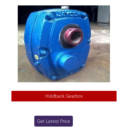
Holdback Gearbox
Get Latest Price