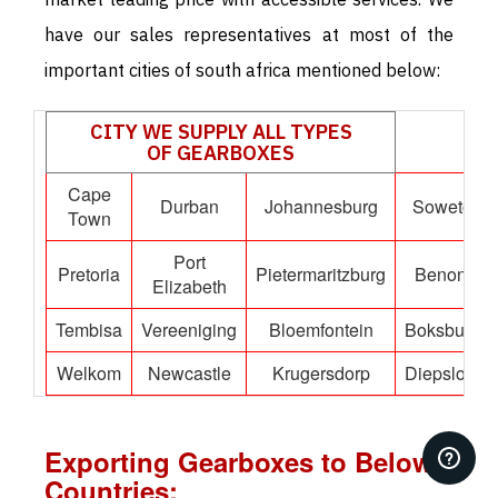
have our sales representatives at most of the
important cities of south africa mentioned below:
CITY WE SUPPLY ALL TYPES
OF GEARBOXES
Cape
Durban
Johannesburg
Soweto
Town
Port
Pretoria
Pietermaritzburg
Benoni
Elizabeth
Tembisa
Vereeniging
Bloemfontein
Boksburg
Welkom
Newcastle
Krugersdorp
Diepsloot
Exporting Gearboxes to Below
Countries: