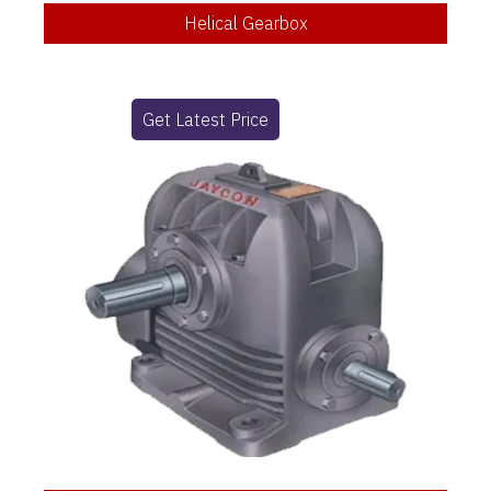
Helical Gearbox
Get Latest Price