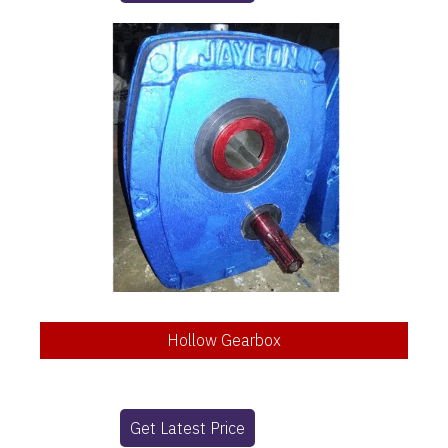
Hollow Gearbox
Get Latest Price