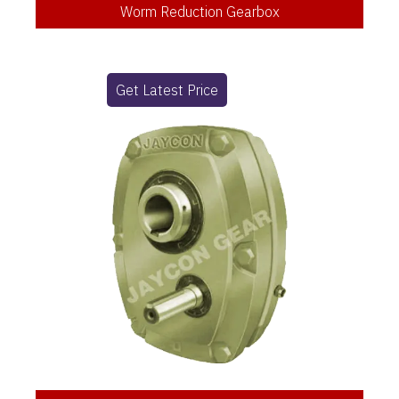
Worm Reduction Gearbox
Get Latest Price